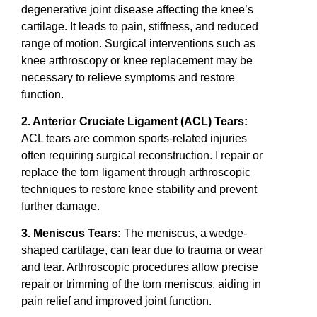
degenerative joint disease affecting the knee’s
cartilage. It leads to pain, stiffness, and reduced
range of motion. Surgical interventions such as
knee arthroscopy or knee replacement may be
necessary to relieve symptoms and restore
function.
2. Anterior Cruciate Ligament (ACL) Tears:
ACL tears are common sports-related injuries
often requiring surgical reconstruction. I repair or
replace the torn ligament through arthroscopic
techniques to restore knee stability and prevent
further damage.
3. Meniscus Tears:
The meniscus, a wedge-
shaped cartilage, can tear due to trauma or wear
and tear. Arthroscopic procedures allow precise
repair or trimming of the torn meniscus, aiding in
pain relief and improved joint function.