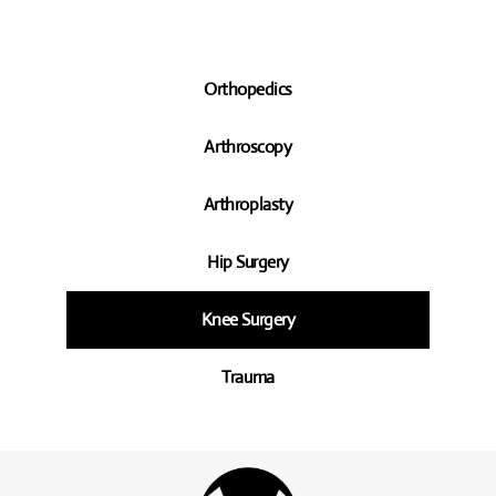
Orthopedics
Arthroscopy
Arthroplasty
Hip Surgery
Knee Surgery
Trauma