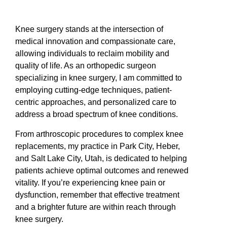
Knee surgery stands at the intersection of
medical innovation and compassionate care,
allowing individuals to reclaim mobility and
quality of life. As an orthopedic surgeon
specializing in knee surgery, I am committed to
employing cutting-edge techniques, patient-
centric approaches, and personalized care to
address a broad spectrum of knee conditions.
From arthroscopic procedures to complex knee
replacements, my practice in Park City, Heber,
and Salt Lake City, Utah, is dedicated to helping
patients achieve optimal outcomes and renewed
vitality. If you’re experiencing knee pain or
dysfunction, remember that effective treatment
and a brighter future are within reach through
knee surgery.