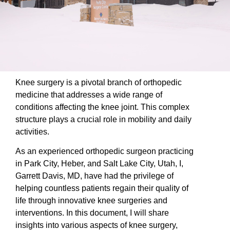
Knee surgery is a pivotal branch of orthopedic
medicine that addresses a wide range of
conditions affecting the knee joint. This complex
structure plays a crucial role in mobility and daily
activities.
As an experienced orthopedic surgeon practicing
in Park City, Heber, and Salt Lake City, Utah, I,
Garrett Davis, MD, have had the privilege of
helping countless patients regain their quality of
life through innovative knee surgeries and
interventions. In this document, I will share
insights into various aspects of knee surgery,