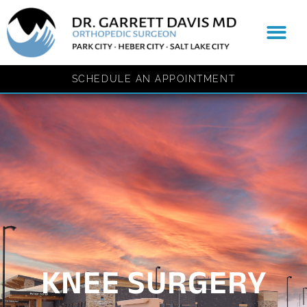
content
Patient Resources
SCHEDULE AN APPOINTMENT
KNEE SURGERY