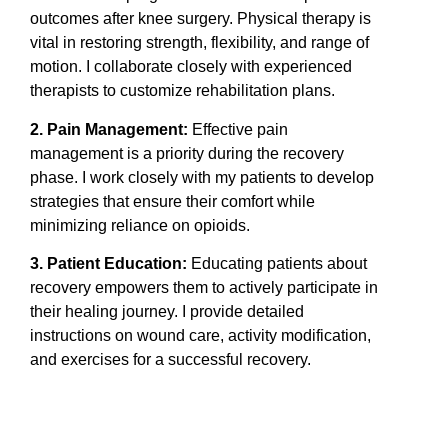
outcomes after knee surgery. Physical therapy is
vital in restoring strength, flexibility, and range of
motion. I collaborate closely with experienced
therapists to customize rehabilitation plans.
2. Pain Management:
Effective pain
management is a priority during the recovery
phase. I work closely with my patients to develop
strategies that ensure their comfort while
minimizing reliance on opioids.
3. Patient Education:
Educating patients about
recovery empowers them to actively participate in
their healing journey. I provide detailed
instructions on wound care, activity modification,
and exercises for a successful recovery.