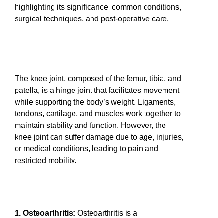
highlighting its significance, common conditions,
surgical techniques, and post-operative care.
The knee joint, composed of the femur, tibia, and
patella, is a hinge joint that facilitates movement
while supporting the body’s weight. Ligaments,
tendons, cartilage, and muscles work together to
maintain stability and function. However, the
knee joint can suffer damage due to age, injuries,
or medical conditions, leading to pain and
restricted mobility.
1. Osteoarthritis:
Osteoarthritis is a