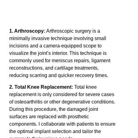
1. Arthroscopy:
Arthroscopic surgery is a
minimally invasive technique involving small
incisions and a camera-equipped scope to
visualize the joint’s interior. This technique is
commonly used for meniscus repairs, ligament
reconstructions, and cartilage treatments,
reducing scarring and quicker recovery times.
2. Total Knee Replacement:
Total knee
replacement is only considered for severe cases
of osteoarthritis or other degenerative conditions.
During this procedure, the damaged joint
surfaces are replaced with prosthetic
components. I collaborate with patients to ensure
the optimal implant selection and tailor the