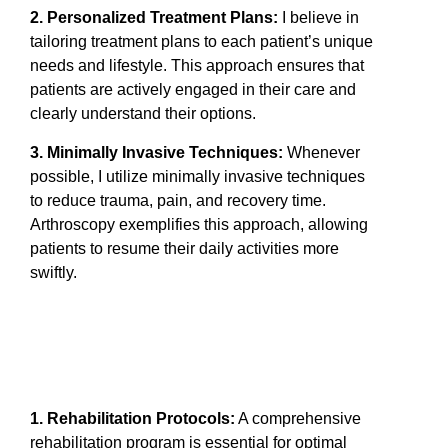
2. Personalized Treatment Plans:
I believe in
tailoring treatment plans to each patient’s unique
needs and lifestyle. This approach ensures that
patients are actively engaged in their care and
clearly understand their options.
3. Minimally Invasive Techniques:
Whenever
possible, I utilize minimally invasive techniques
to reduce trauma, pain, and recovery time.
Arthroscopy exemplifies this approach, allowing
patients to resume their daily activities more
swiftly.
1. Rehabilitation Protocols:
A comprehensive
rehabilitation program is essential for optimal