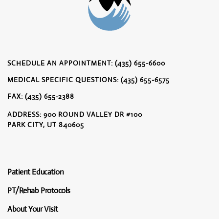
SCHEDULE AN APPOINTMENT: (435) 655-6600
MEDICAL SPECIFIC QUESTIONS: (435) 655-6575
FAX: (435) 655-2388
ADDRESS: 900 ROUND VALLEY DR #100
PARK CITY, UT 840605
Patient Education
PT/Rehab Protocols
About Your Visit