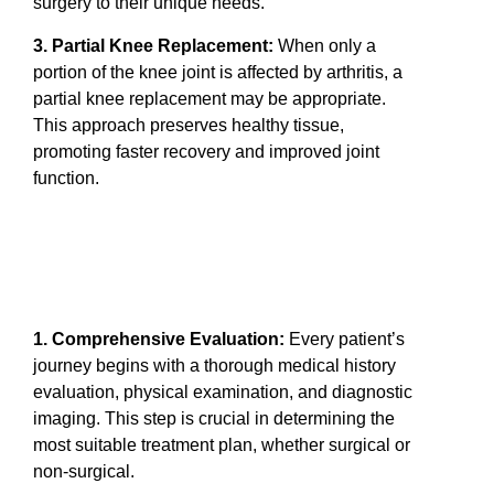
surgery to their unique needs.
3. Partial Knee Replacement:
When only a
portion of the knee joint is affected by arthritis, a
partial knee replacement may be appropriate.
This approach preserves healthy tissue,
promoting faster recovery and improved joint
function.
1. Comprehensive Evaluation:
Every patient’s
journey begins with a thorough medical history
evaluation, physical examination, and diagnostic
imaging. This step is crucial in determining the
most suitable treatment plan, whether surgical or
non-surgical.