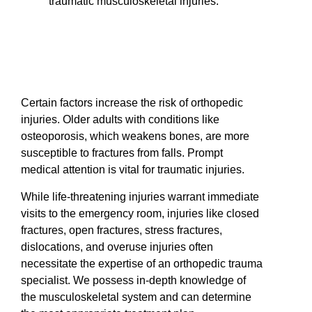
traumatic musculoskeletal injuries.
Certain factors increase the risk of orthopedic
injuries. Older adults with conditions like
osteoporosis, which weakens bones, are more
susceptible to fractures from falls. Prompt
medical attention is vital for traumatic injuries.
While life-threatening injuries warrant immediate
visits to the emergency room, injuries like closed
fractures, open fractures, stress fractures,
dislocations, and overuse injuries often
necessitate the expertise of an orthopedic trauma
specialist. We possess in-depth knowledge of
the musculoskeletal system and can determine