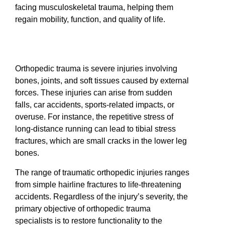
facing musculoskeletal trauma, helping them
regain mobility, function, and quality of life.
Orthopedic trauma is severe injuries involving
bones, joints, and soft tissues caused by external
forces. These injuries can arise from sudden
falls, car accidents, sports-related impacts, or
overuse. For instance, the repetitive stress of
long-distance running can lead to tibial stress
fractures, which are small cracks in the lower leg
bones.
The range of traumatic orthopedic injuries ranges
from simple hairline fractures to life-threatening
accidents. Regardless of the injury’s severity, the
primary objective of orthopedic trauma
specialists is to restore functionality to the