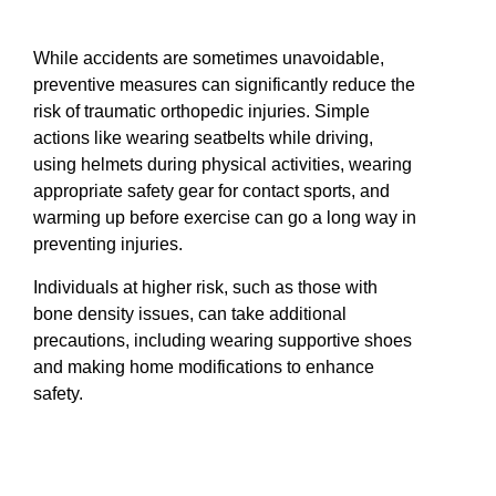
While accidents are sometimes unavoidable,
preventive measures can significantly reduce the
risk of traumatic orthopedic injuries. Simple
actions like wearing seatbelts while driving,
using helmets during physical activities, wearing
appropriate safety gear for contact sports, and
warming up before exercise can go a long way in
preventing injuries.
Individuals at higher risk, such as those with
bone density issues, can take additional
precautions, including wearing supportive shoes
and making home modifications to enhance
safety.