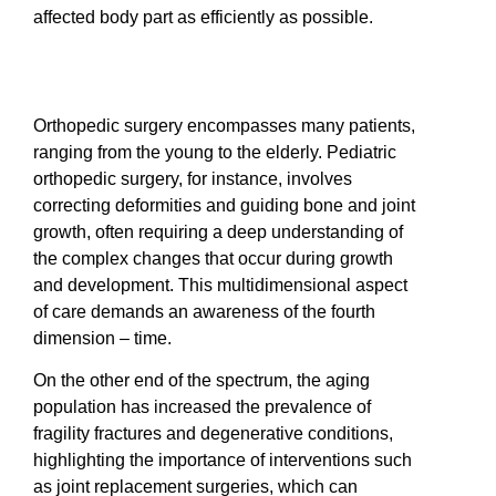
affected body part as efficiently as possible.
Orthopedic surgery encompasses many patients,
ranging from the young to the elderly. Pediatric
orthopedic surgery, for instance, involves
correcting deformities and guiding bone and joint
growth, often requiring a deep understanding of
the complex changes that occur during growth
and development. This multidimensional aspect
of care demands an awareness of the fourth
dimension – time.
On the other end of the spectrum, the aging
population has increased the prevalence of
fragility fractures and degenerative conditions,
highlighting the importance of interventions such
as joint replacement surgeries, which can