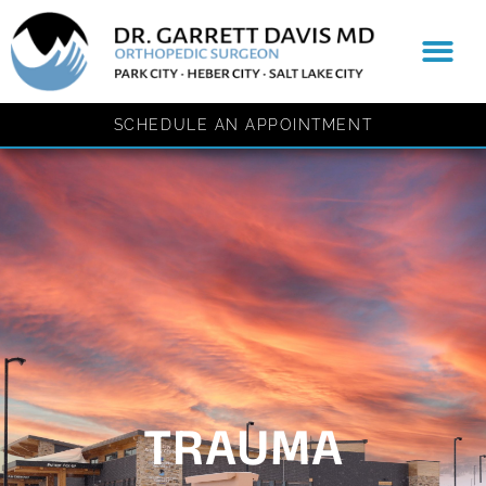
content
Patient Resources
SCHEDULE AN APPOINTMENT
TRAUMA