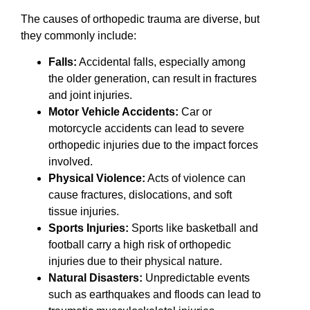
The causes of orthopedic trauma are diverse, but
they commonly include:
Falls:
Accidental falls, especially among
the older generation, can result in fractures
and joint injuries.
Motor Vehicle Accidents:
Car or
motorcycle accidents can lead to severe
orthopedic injuries due to the impact forces
involved.
Physical Violence:
Acts of violence can
cause fractures, dislocations, and soft
tissue injuries.
Sports Injuries:
Sports like basketball and
football carry a high risk of orthopedic
injuries due to their physical nature.
Natural Disasters:
Unpredictable events
such as earthquakes and floods can lead to