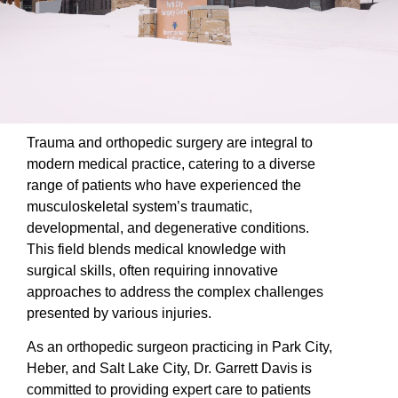
Trauma and orthopedic surgery are integral to
modern medical practice, catering to a diverse
range of patients who have experienced the
musculoskeletal system’s traumatic,
developmental, and degenerative conditions.
This field blends medical knowledge with
surgical skills, often requiring innovative
approaches to address the complex challenges
presented by various injuries.
As an orthopedic surgeon practicing in Park City,
Heber, and Salt Lake City, Dr. Garrett Davis is
committed to providing expert care to patients