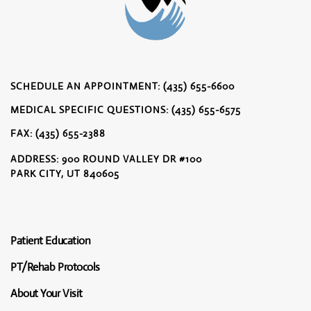
SCHEDULE AN APPOINTMENT: (435) 655-6600
MEDICAL SPECIFIC QUESTIONS: (435) 655-6575
FAX: (435) 655-2388
ADDRESS: 900 ROUND VALLEY DR #100
PARK CITY, UT 840605
Patient Education
PT/Rehab Protocols
About Your Visit