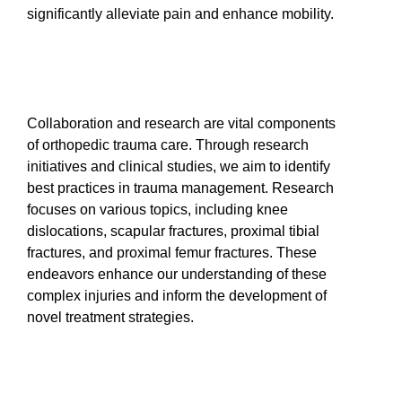
significantly alleviate pain and enhance mobility.
Collaboration and research are vital components
of orthopedic trauma care. Through research
initiatives and clinical studies, we aim to identify
best practices in trauma management. Research
focuses on various topics, including knee
dislocations, scapular fractures, proximal tibial
fractures, and proximal femur fractures. These
endeavors enhance our understanding of these
complex injuries and inform the development of
novel treatment strategies.