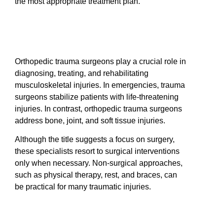
the most appropriate treatment plan.
Orthopedic trauma surgeons play a crucial role in
diagnosing, treating, and rehabilitating
musculoskeletal injuries. In emergencies, trauma
surgeons stabilize patients with life-threatening
injuries. In contrast, orthopedic trauma surgeons
address bone, joint, and soft tissue injuries.
Although the title suggests a focus on surgery,
these specialists resort to surgical interventions
only when necessary. Non-surgical approaches,
such as physical therapy, rest, and braces, can
be practical for many traumatic injuries.