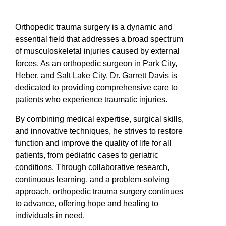
Orthopedic trauma surgery is a dynamic and
essential field that addresses a broad spectrum
of musculoskeletal injuries caused by external
forces. As an orthopedic surgeon in Park City,
Heber, and Salt Lake City, Dr. Garrett Davis is
dedicated to providing comprehensive care to
patients who experience traumatic injuries.
By combining medical expertise, surgical skills,
and innovative techniques, he strives to restore
function and improve the quality of life for all
patients, from pediatric cases to geriatric
conditions. Through collaborative research,
continuous learning, and a problem-solving
approach, orthopedic trauma surgery continues
to advance, offering hope and healing to
individuals in need.