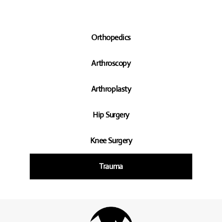
Orthopedics
Arthroscopy
Arthroplasty
Hip Surgery
Knee Surgery
Trauma