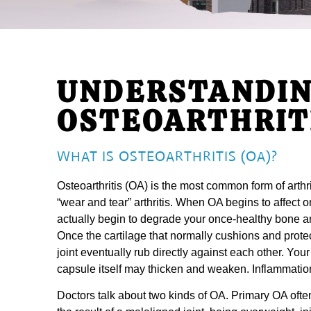
UNDERSTANDI
OSTEOARTHRIT
WHAT IS OSTEOARTHRITIS (OA)?
Osteoarthritis (OA) is the most common form of arthr
“wear and tear” arthritis. When OA begins to affect on
actually begin to degrade your once-healthy bone and
Once the cartilage that normally cushions and protec
joint eventually rub directly against each other. Your
capsule itself may thicken and weaken. Inflammation
Doctors talk about two kinds of OA. Primary OA ofte