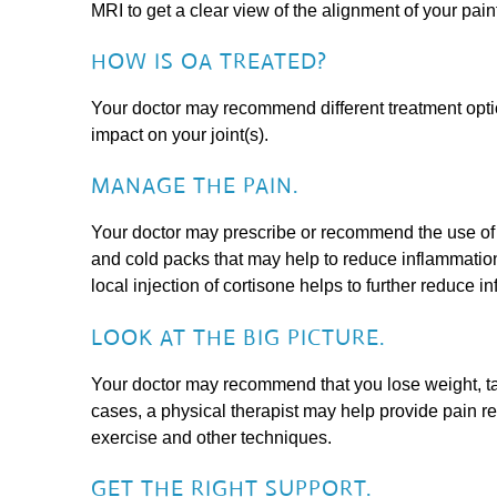
MRI to get a clear view of the alignment of your painf
HOW IS OA TREATED?
Your doctor may recommend different treatment optio
impact on your joint(s).
MANAGE THE PAIN.
Your doctor may prescribe or recommend the use of a
and cold packs that may help to reduce inflammation
local injection of cortisone helps to further reduce i
LOOK AT THE BIG PICTURE.
Your doctor may recommend that you lose weight, ta
cases, a physical therapist may help provide pain re
exercise and other techniques.
GET THE RIGHT SUPPORT.