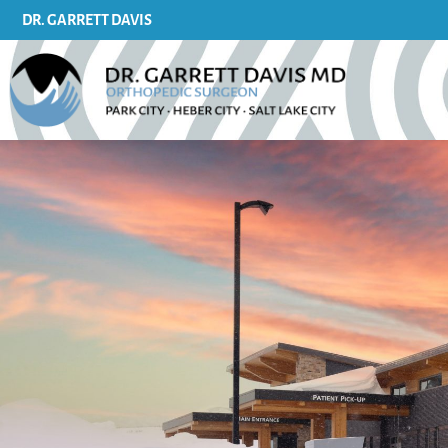
content
DR. GARRETT DAVIS