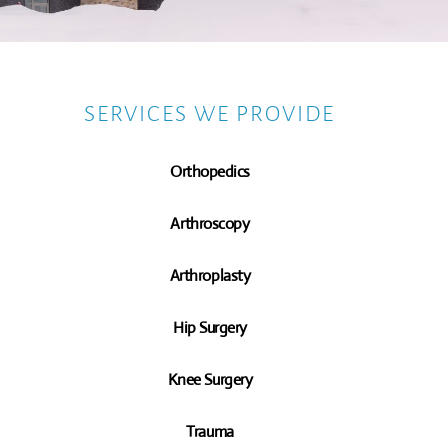
SERVICES WE PROVIDE
Orthopedics
Arthroscopy
Arthroplasty
Hip Surgery
Knee Surgery
Trauma