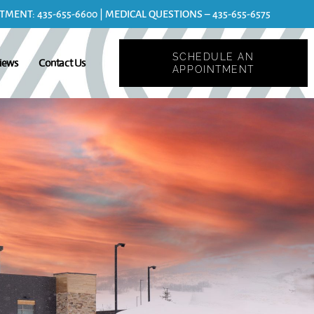
MENT: 435-655-6600 | MEDICAL QUESTIONS – 435-655-6575
SCHEDULE AN
iews
Contact Us
APPOINTMENT