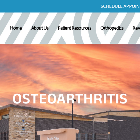
SCHEDULE APPOINT
Home
About Us
Patient Resources
Orthopedics
Rev
OSTEOARTHRITIS