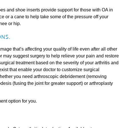
 and shoe inserts provide support for those with OA in
e or a cane to help take some of the pressure off your
nee or hip.
NS.
amage that’s affecting your quality of life even after all other
 may suggest surgery to help relieve your pain and restore
surgical treatment based on the severity of your arthritis and
s exist that enable your doctor to customize surgical
whether you need arthroscopic debridement (removing
odesis (fusing the joint for greater support) or arthroplasty
ment option for you.