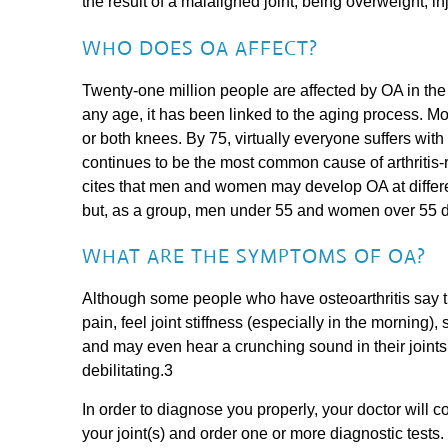
the result of a malaligned joint, being overweight, in
WHO DOES OA AFFECT?
Twenty-one million people are affected by OA in the
any age, it has been linked to the aging process.
or both knees. By 75, virtually everyone suffers with
continues to be the most common cause of arthritis-r
cites that men and women may develop OA at differe
but, as a group, men under 55 and women over 55 d
WHAT ARE THE SYMPTOMS OF OA?
Although some people who have osteoarthritis say 
pain, feel joint stiffness (especially in the morning
and may even hear a crunching sound in their join
debilitating.3
In order to diagnose you properly, your doctor will
your joint(s) and order one or more diagnostic tests