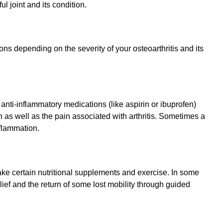
ul joint and its condition.
ns depending on the severity of your osteoarthritis and its
nti-inflammatory medications (like aspirin or ibuprofen)
 as well as the pain associated with arthritis. Sometimes a
nflammation.
ke certain nutritional supplements and exercise. In some
lief and the return of some lost mobility through guided