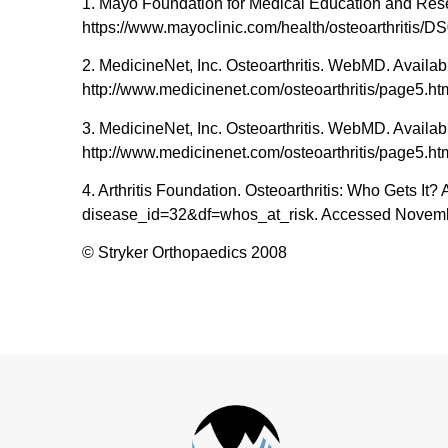
1. Mayo Foundation for Medical Education and Resear
https://www.mayoclinic.com/health/osteoarthritis/
2. MedicineNet, Inc. Osteoarthritis. WebMD. Availabl
http://www.medicinenet.com/osteoarthritis/page5.h
3. MedicineNet, Inc. Osteoarthritis. WebMD. Availabl
http://www.medicinenet.com/osteoarthritis/page5.h
4. Arthritis Foundation. Osteoarthritis: Who Gets It? 
disease_id=32&df=whos_at_risk. Accessed Novemb
© Stryker Orthopaedics 2008