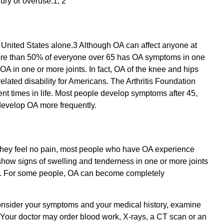
jury or overuse.1, 2
 United States alone.3 Although OA can affect anyone at
 More than 50% of everyone over 65 has OA symptoms in one
 OA in one or more joints. In fact, OA of the knee and hips
elated disability for Americans. The Arthritis Foundation
nt times in life. Most people develop symptoms after 45,
evelop OA more frequently.
they feel no pain, most people who have OA experience
), show signs of swelling and tenderness in one or more joints
ts. For some people, OA can become completely
 consider your symptoms and your medical history, examine
. Your doctor may order blood work, X-rays, a CT scan or an