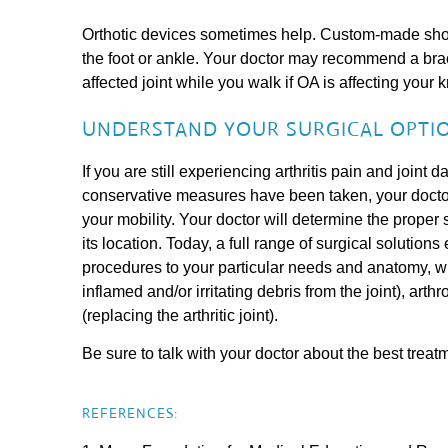
Orthotic devices sometimes help. Custom-made shoes
the foot or ankle. Your doctor may recommend a brac
affected joint while you walk if OA is affecting your k
UNDERSTAND YOUR SURGICAL OPTIO
If you are still experiencing arthritis pain and joint d
conservative measures have been taken, your doctor
your mobility. Your doctor will determine the proper 
its location. Today, a full range of surgical solution
procedures to your particular needs and anatomy, 
inflamed and/or irritating debris from the joint), arthr
(replacing the arthritic joint).
Be sure to talk with your doctor about the best treat
REFERENCES: