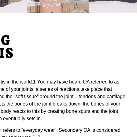
NG
IS
itis in the world.1 You may have heard OA referred to as
e of your joints, a series of reactions take place that
 the “soft tissue” around the joint – tendons and cartilage.
ts the bones of the joint breaks down, the bones of your
 body reacts to this by creating bone spurs and the joint
 eventually sets in.
n refers to “everyday wear”; Secondary OA is considered