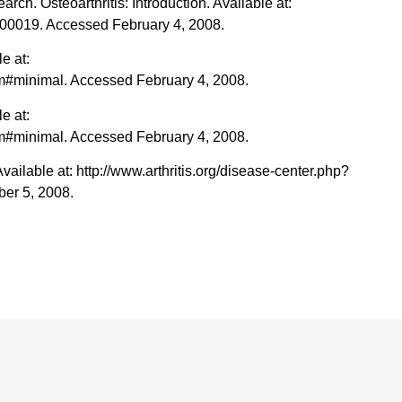
ch. Osteoarthritis: Introduction. Available at:
DS00019. Accessed February 4, 2008.
e at:
tm#minimal. Accessed February 4, 2008.
e at:
tm#minimal. Accessed February 4, 2008.
Available at: http://www.arthritis.org/disease-center.php?
er 5, 2008.